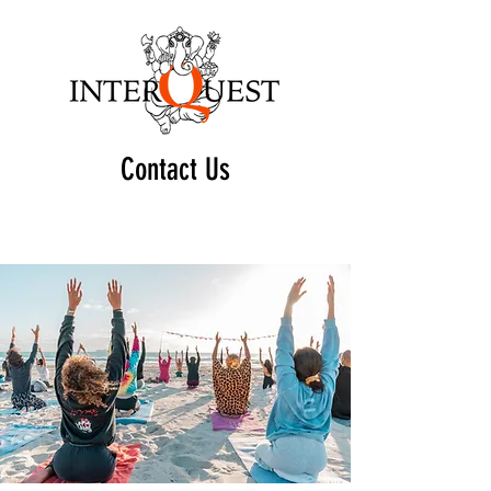
Contact Us