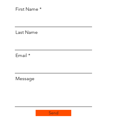
First Name
Last Name
Email
Message
Send