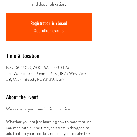
and deep relaxation.
Registration is closed
See other events
Time & Location
Nov 06, 2023, 7:00 PM – 8:30 PM
The Warrior Shift Gym - Plaza, 1825 West Ave
#8, Miami Beach, FL 33139, USA
About the Event
Welcome to your meditation practice.
Whether you are just learning how to meditate, or
you meditate all the time, this class is designed to
add tools to your tool kit and help you to calm the