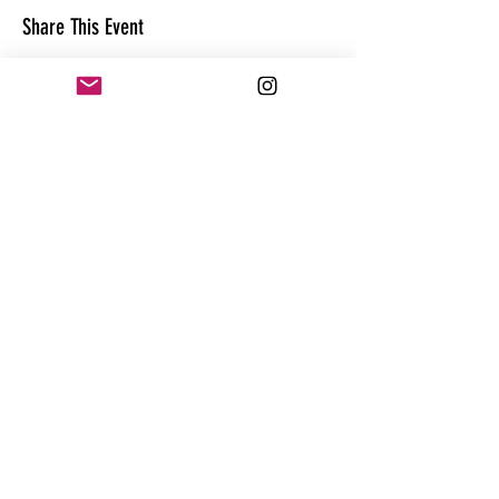
Share This Event
CONTACT
@theandrewhague
@samadhi.life
For general questions, collaborations
or sponsorships,
Email:
Andrew@enterthequest.com
STAY IN THE FLOW. BE IN THE KNOW.