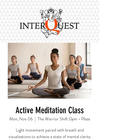
Active Meditation Class
Mon, Nov 06
  |  
The Warrior Shift Gym - Plaza
Light movement paired with breath and
visualizations to achieve a state of mental clarity