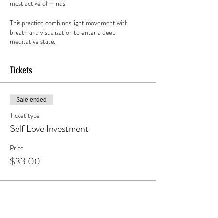
most active of minds.
This practice combines light movement with
breath and visualization to enter a deep
meditative state.
Warning, side effects may include: mental clarity,
Tickets
calm and relaxation, emotional release and access
to intuition and bliss.
Sale ended
Ticket type
Self Love Investment
Price
$33.00