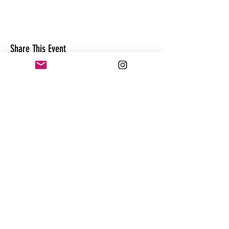
Share This Event
CONTACT
@theandrewhague
@samadhi.life
For general questions, collaborations
or sponsorships,
Email:
Andrew@enterthequest.com