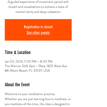
A guided experience of movement paired with
breath and visualizations to achieve a state of
mental clarity and deep relaxation.
Registration is closed
See other events
Time & Location
Jan 03, 2024, 7:00 PM – 8:30 PM
The Warrior Shift Gym - Plaza, 1825 West Ave
#8, Miami Beach, FL 33139, USA
About the Event
Welcome to your meditation practice.
Whether you are just learning how to meditate, or 
you meditate all the time, this class is designed to 