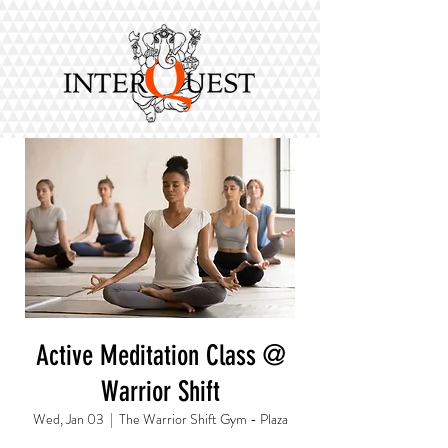
Active Meditation Class @
Warrior Shift
Wed, Jan 03
  |  
The Warrior Shift Gym - Plaza