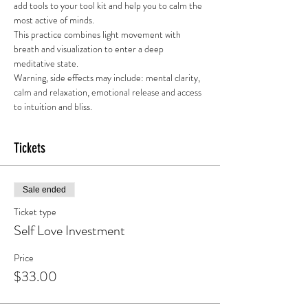
add tools to your tool kit and help you to calm the 
most active of minds. 
This practice combines light movement with 
breath and visualization to enter a deep 
meditative state.
Warning, side effects may include: mental clarity, 
calm and relaxation, emotional release and access 
to intuition and bliss. 
Tickets
Sale ended
Ticket type
Self Love Investment
Price
$33.00