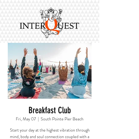
Breakfast Club
Fri, May 07
  |  
South Pointe Pier Beach
Start your day at the highest vibration through
mind, body and soul connection coupled with a