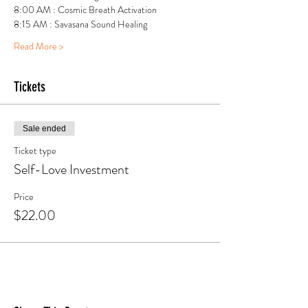
8:00 AM : Cosmic Breath Activation
8:15 AM : Savasana Sound Healing 
Read More >
Tickets
Sale ended
Ticket type
Self-Love Investment
Price
$22.00