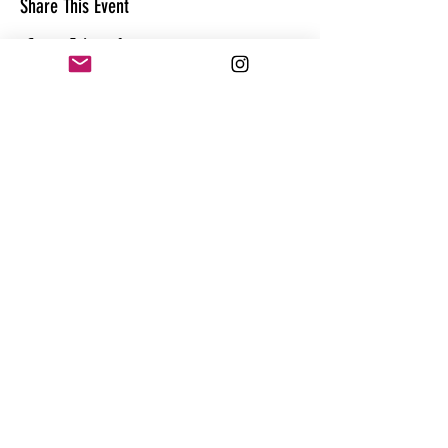
Share This Event
CONTACT
@theandrewhague
@samadhi.life
For general questions, collaborations
or sponsorships,
Email:
Andrew@enterthequest.com
STAY IN THE FLOW. BE IN THE KNOW.