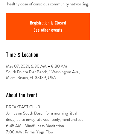
healthy dose of conscious community networking.
Registration is Closed
See other events
Time & Location
May 07, 2021, 6:30 AM – 8:30 AM
South Pointe Pier Beach, 1 Washington Ave,
Miami Beach, FL 33139, USA
About the Event
BREAKFAST CLUB 
Join us on South Beach for a morning ritual 
designed to invigorate your body, mind and soul.
6:45 AM : Mindfulness Meditation
7:00 AM : Primal Yoga Flow