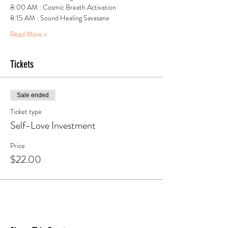
8:00 AM : Cosmic Breath Activation
8:15 AM : Sound Healing Savasana
Read More >
Tickets
Sale ended
Ticket type
Self-Love Investment
Price
$22.00