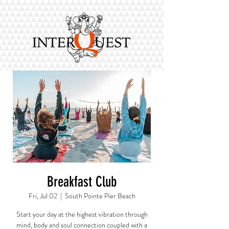
Breakfast Club
Fri, Jul 02
  |  
South Pointe Pier Beach
Start your day at the highest vibration through
mind, body and soul connection coupled with a