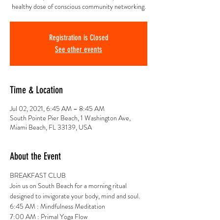
healthy dose of conscious community networking.
Registration is Closed
See other events
Time & Location
Jul 02, 2021, 6:45 AM – 8:45 AM
South Pointe Pier Beach, 1 Washington Ave,
Miami Beach, FL 33139, USA
About the Event
BREAKFAST CLUB 
Join us on South Beach for a morning ritual 
designed to invigorate your body, mind and soul.
6:45 AM : Mindfulness Meditation
7:00 AM : Primal Yoga Flow