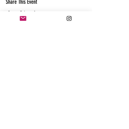
Share This Event
CONTACT
@theandrewhague
@samadhi.life
For general questions, collaborations
or sponsorships,
Email:
Andrew@enterthequest.com
STAY IN THE FLOW. BE IN THE KNOW.