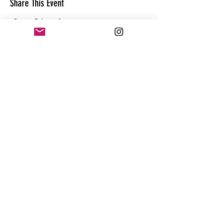
Share This Event
CONTACT
@theandrewhague
@samadhi.life
For general questions, collaborations
or sponsorships,
Email:
Andrew@enterthequest.com
STAY IN THE FLOW. BE IN THE KNOW.