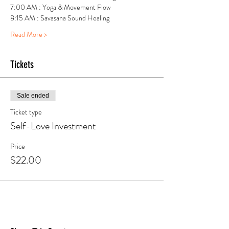
7:00 AM : Yoga & Movement Flow
8:15 AM : Savasana Sound Healing
Read More >
Tickets
Sale ended
Ticket type
Self-Love Investment
Price
$22.00