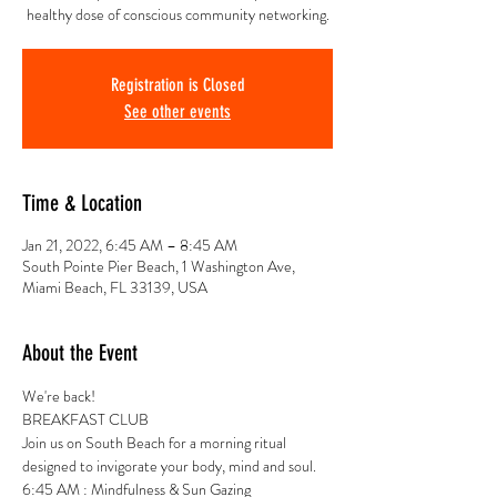
healthy dose of conscious community networking.
Registration is Closed
See other events
Time & Location
Jan 21, 2022, 6:45 AM – 8:45 AM
South Pointe Pier Beach, 1 Washington Ave,
Miami Beach, FL 33139, USA
About the Event
We're back!
BREAKFAST CLUB 
Join us on South Beach for a morning ritual 
designed to invigorate your body, mind and soul.
6:45 AM : Mindfulness & Sun Gazing