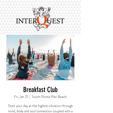
Breakfast Club
Fri, Jan 21
  |  
South Pointe Pier Beach
Start your day at the highest vibration through
mind, body and soul connection coupled with a