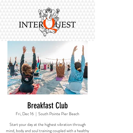
Breakfast Club
Fri, Dec 16
  |  
South Pointe Pier Beach
Start your day at the highest vibration through
mind, body and soul training coupled with a healthy