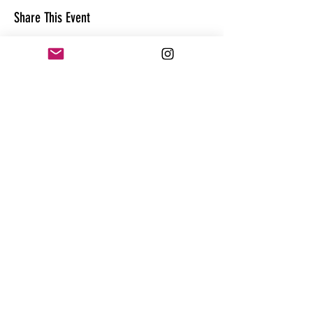
Share This Event
CONTACT
@theandrewhague
@samadhi.life
For general questions, collaborations
or sponsorships,
Email:
Andrew@enterthequest.com
STAY IN THE FLOW. BE IN THE KNOW.