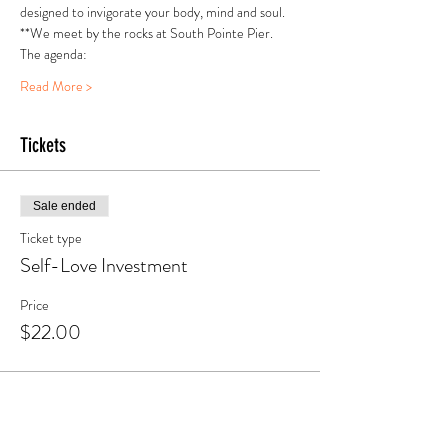
designed to invigorate your body, mind and soul.
**We meet by the rocks at South Pointe Pier.
The agenda:
Read More >
Tickets
Sale ended
Ticket type
Self-Love Investment
Price
$22.00