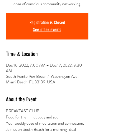
dose of conscious community networking.
Registration is Closed
See other events
Time & Location
Dec 16, 2022, 7:00 AM – Dec 17, 2022, 8:30
AM
South Pointe Pier Beach, 1 Washington Ave,
Miami Beach, FL 33139, USA
About the Event
BREAKFAST CLUB
Food for the mind, body and soul.
Your weekly dose of meditation and connection.
Join us on South Beach for a morning ritual 