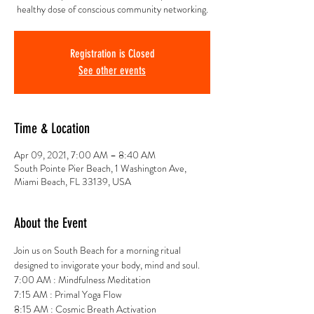
healthy dose of conscious community networking.
Registration is Closed
See other events
Time & Location
Apr 09, 2021, 7:00 AM – 8:40 AM
South Pointe Pier Beach, 1 Washington Ave,
Miami Beach, FL 33139, USA
About the Event
Join us on South Beach for a morning ritual 
designed to invigorate your body, mind and soul.
7:00 AM : Mindfulness Meditation
7:15 AM : Primal Yoga Flow
8:15 AM : Cosmic Breath Activation