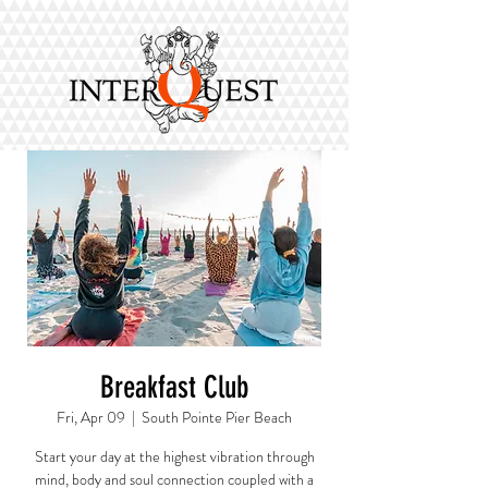
Breakfast Club
Fri, Apr 09
  |  
South Pointe Pier Beach
Start your day at the highest vibration through
mind, body and soul connection coupled with a