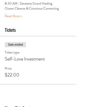
8:30 AM : Savasana Sound Healing 
Ocean Cleanse & Conscious Connecting
Read More >
Tickets
Sale ended
Ticket type
Self-Love Investment
Price
$22.00