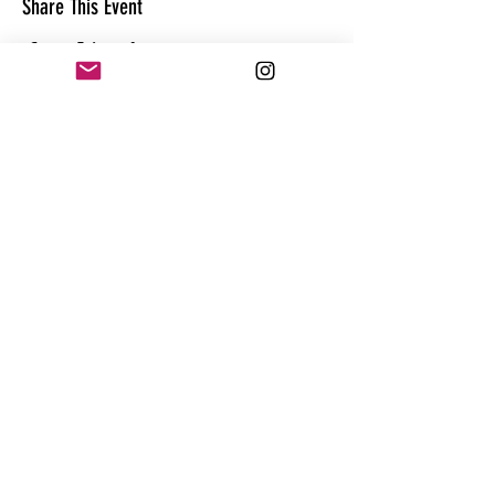
Share This Event
CONTACT
@theandrewhague
@samadhi.life
For general questions, collaborations
or sponsorships,
Email:
Andrew@enterthequest.com
STAY IN THE FLOW. BE IN THE KNOW.