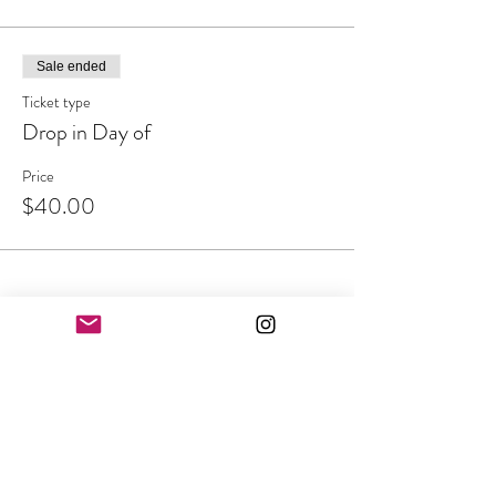
Sale ended
Ticket type
Drop in Day of
Price
$40.00
Share This Event