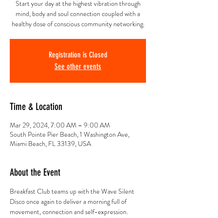
Start your day at the highest vibration through
mind, body and soul connection coupled with a
healthy dose of conscious community networking.
Registration is Closed
See other events
Time & Location
Mar 29, 2024, 7:00 AM – 9:00 AM
South Pointe Pier Beach, 1 Washington Ave,
Miami Beach, FL 33139, USA
About the Event
Breakfast Club teams up with the Wave Silent 
Disco once again to deliver a morning full of 
movement, connection and self-expression.