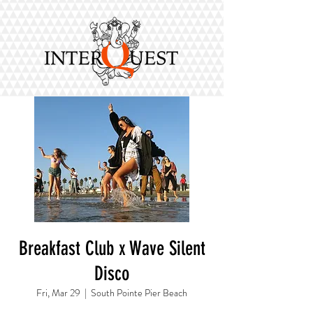
Breakfast Club x Wave Silent
Disco
Fri, Mar 29
  |  
South Pointe Pier Beach