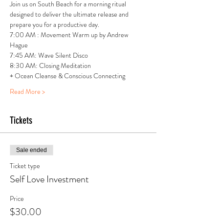
Join us on South Beach for a morning ritual 
designed to deliver the ultimate release and 
prepare you for a productive day.
7:00 AM : Movement Warm up by Andrew 
Hague
7:45 AM: Wave Silent Disco 
8:30 AM: Closing Meditation
+ Ocean Cleanse & Conscious Connecting
Read More >
Tickets
Sale ended
Ticket type
Self Love Investment
Price
$30.00