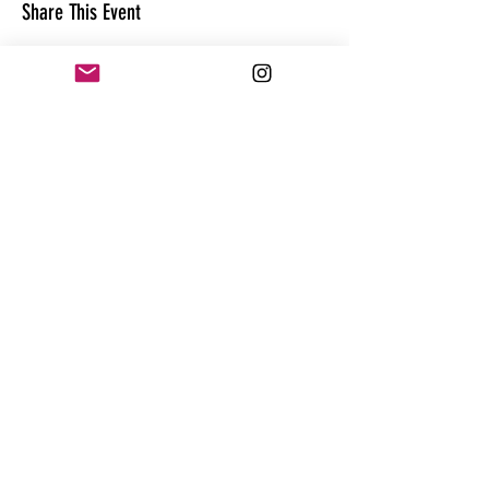
Share This Event
CONTACT
@theandrewhague
@samadhi.life
For general questions, collaborations
or sponsorships,
Email:
Andrew@enterthequest.com
STAY IN THE FLOW. BE IN THE KNOW.