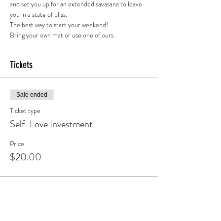
and set you up for an extended savasana to leave 
you in a state of bliss. 
The best way to start your weekend!
Bring your own mat or use one of ours.
Tickets
Sale ended
Ticket type
Self-Love Investment
Price
$20.00