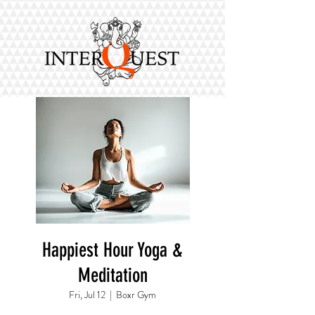
Happiest Hour Yoga &
Meditation
Fri, Jul 12
  |  
Boxr Gym