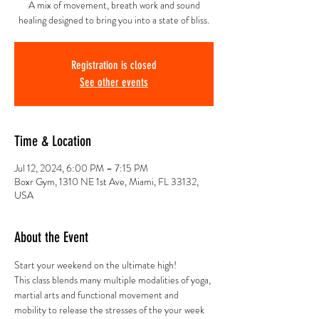
A mix of movement, breath work and sound
healing designed to bring you into a state of bliss.
Registration is closed
See other events
Time & Location
Jul 12, 2024, 6:00 PM – 7:15 PM
Boxr Gym, 1310 NE 1st Ave, Miami, FL 33132,
USA
About the Event
Start your weekend on the ultimate high!
This class blends many multiple modalities of yoga, 
martial arts and functional movement and 
mobility to release the stresses of the your week 