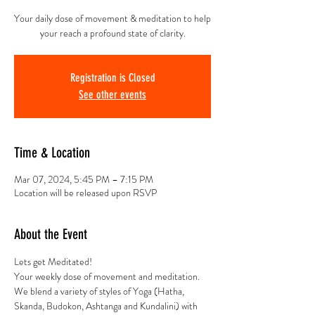
Your daily dose of movement & meditation to help
your reach a profound state of clarity.
Registration is Closed
See other events
Time & Location
Mar 07, 2024, 5:45 PM – 7:15 PM
Location will be released upon RSVP
About the Event
Lets get Meditated!
Your weekly dose of movement and meditation.
We blend a variety of styles of Yoga (Hatha, 
Skanda, Budokon, Ashtanga and Kundalini) with 