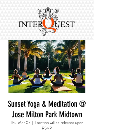
Sunset Yoga & Meditation @
Jose Milton Park Midtown
Thu, Mar 07
  |  
Location will be released upon
RSVP