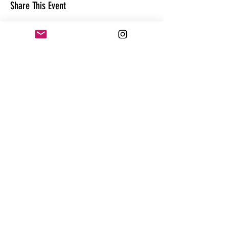
Share This Event
CONTACT
@theandrewhague
@samadhi.life
For general questions, collaborations
or sponsorships,
Email:
Andrew@enterthequest.com
STAY IN THE FLOW. BE IN THE KNOW.