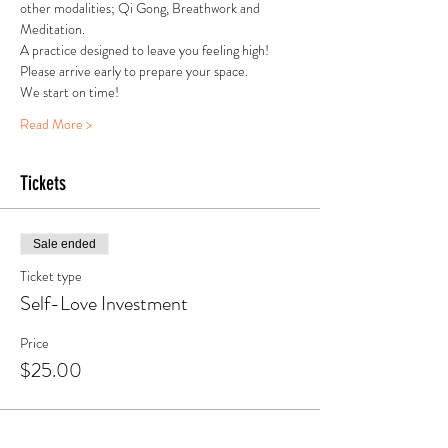
other modalities; Qi Gong, Breathwork and 
Meditation.
A practice designed to leave you feeling high!
Please arrive early to prepare your space.
We start on time! 
Read More >
Tickets
Sale ended
Ticket type
Self-Love Investment
Price
$25.00