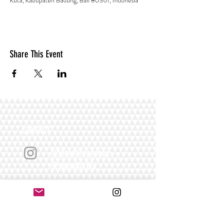
Kuta, Kabupaten Badung, Bali 80361, Indonesia
Share This Event
CONTACT
@theandrewhague
@samadhi.life
For general questions, collaborations
or sponsorships,
Email:
Andrew@enterthequest.com