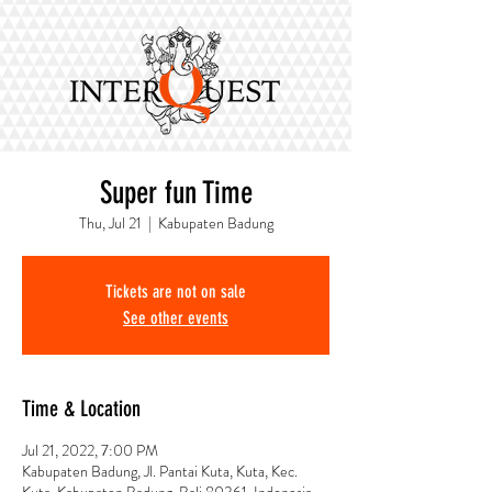
Super fun Time
Thu, Jul 21
  |  
Kabupaten Badung
Tickets are not on sale
See other events
Time & Location
Jul 21, 2022, 7:00 PM
Kabupaten Badung, Jl. Pantai Kuta, Kuta, Kec.