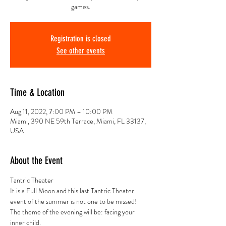
games.
Registration is closed
See other events
Time & Location
Aug 11, 2022, 7:00 PM – 10:00 PM
Miami, 390 NE 59th Terrace, Miami, FL 33137,
USA
About the Event
Tantric Theater
It is a Full Moon and this last Tantric Theater 
event of the summer is not one to be missed!
The theme of the evening will be: facing your 
inner child.