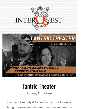
Tantric Theater
Thu, Aug 11
  |  
Miami
Connect, Embody & Express your True Essence
though Tantra embodiment practices and Improv