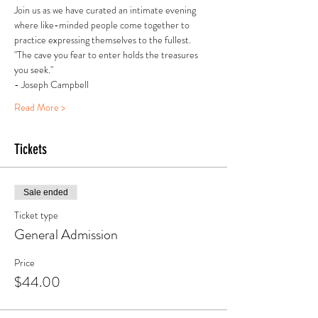
Join us as we have curated an intimate evening 
where like-minded people come together to 
practice expressing themselves to the fullest.
"The cave you fear to enter holds the treasures 
you seek."
- Joseph Campbell
Read More >
Tickets
Sale ended
Ticket type
General Admission
Price
$44.00