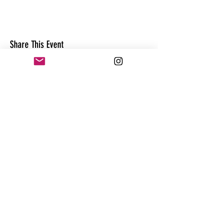
Share This Event
CONTACT
@theandrewhague
@samadhi.life
For general questions, collaborations
or sponsorships,
Email:
Andrew@enterthequest.com